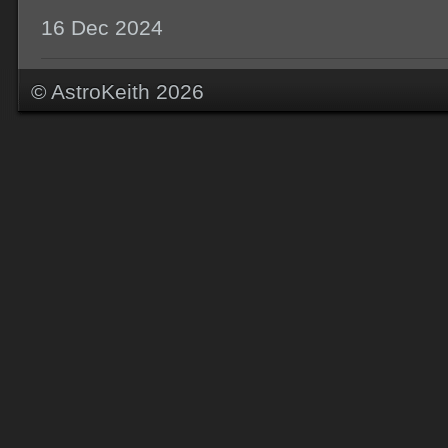
16 Dec 2024
© AstroKeith 2026