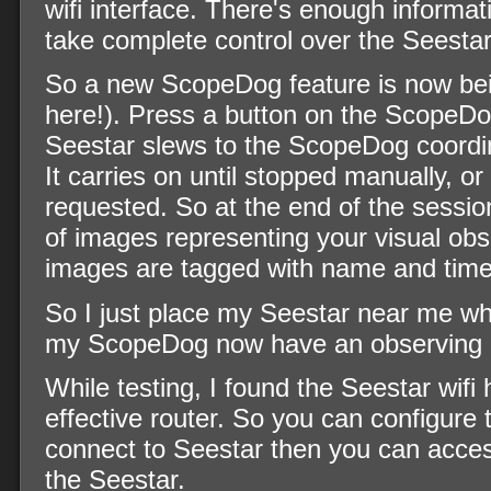
wifi interface. There's enough informat
take complete control over the Seestar
So a new ScopeDog feature is now bein
here!). Press a button on the ScopeD
Seestar slews to the ScopeDog coordin
It carries on until stopped manually, or
requested. So at the end of the sessio
of images representing your visual obs
images are tagged with name and time
So I just place my Seestar near me w
my ScopeDog now have an observing 
While testing, I found the Seestar wifi 
effective router. So you can configure
connect to Seestar then you can acce
the Seestar.