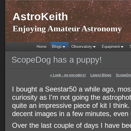
AstroKeith
Enjoying Amateur Astronomy
Home
Blogs
Observatory
Equipment
ScopeDog has a puppy!
«
Look - no encoders!
Latest Blogs
ScopeDog
I bought a Seestar50 a while ago, most
curiosity as I'm not going the astrophot
quite an impressive piece of kit I think.
decent images in a few minutes, even 
Over the last couple of days I have be