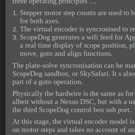
three operating principles …
Stepper motor step counts are used to b
for both axes.
The virtual
encoder is syncronised to re
ScopeDog generates a wifi feed for App
a real time display of scope position, p
move, goto and align functions.
The plate-solve syncronisation can be ma
ScopeDog sandbox, or SkySafari. It s also
part of a goto operation.
Physically the hardwire is the same as fo
albeit without a Nexus DSC, but with a u
the third ScopeDog control box usb port.
At this stage, the virtual encoder model i
on motor steps and takes no account of an