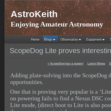
AstroKeith
Enjoying Amateur Astronomy
Home
Blogs
Observatory
Equipment
ScopeDog Lite proves interesti
«
ScopeDog has a puppy!
Latest Blogs
S
Adding plate-solving into the ScopeDog 
opportunities.
One that is proving very popular is a ‘L
on powering fails to find a Nexus DSC con
Lite mode, (direct boot to Lite is also po