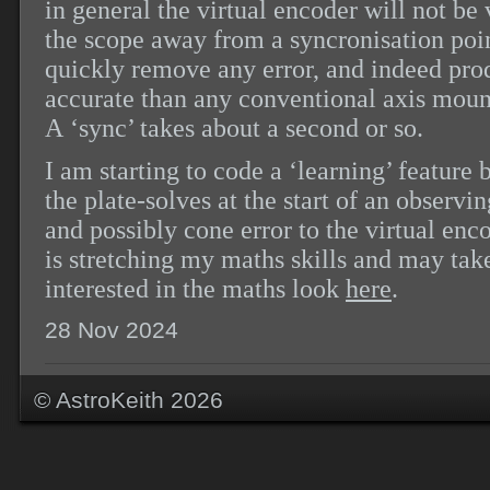
in general the virtual encoder will not b
the scope away from a syncronisation poi
quickly remove any error, and indeed pro
accurate than any conventional axis mou
A ‘sync’ takes about a second or so.
I am starting to code a ‘learning’ featur
the plate-solves at the start of an observi
and possibly cone error to the virtual enc
is stretching my maths skills and may take
interested in the maths look
here
.
28 Nov 2024
© AstroKeith 2026